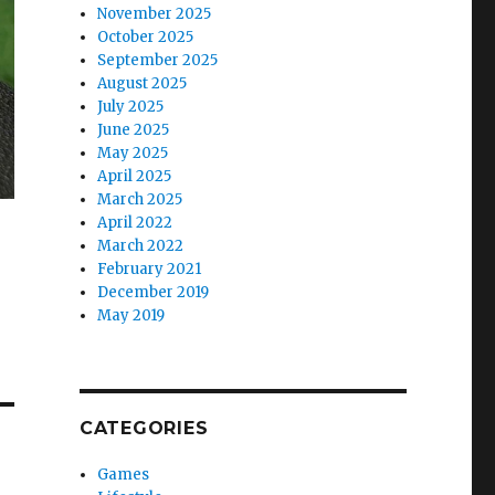
November 2025
October 2025
September 2025
August 2025
July 2025
June 2025
May 2025
April 2025
March 2025
April 2022
March 2022
February 2021
December 2019
May 2019
CATEGORIES
Games