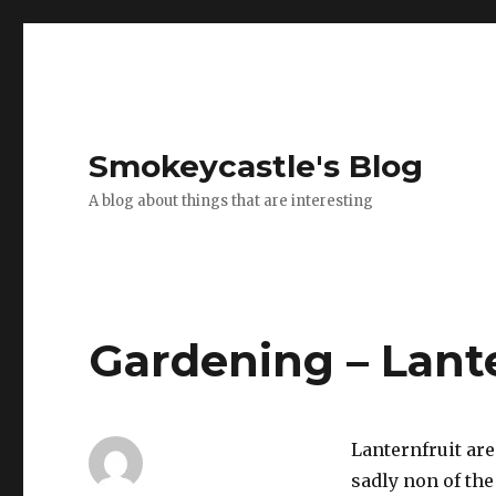
Smokeycastle's Blog
A blog about things that are interesting
Gardening – Lant
Lanternfruit are
sadly non of th