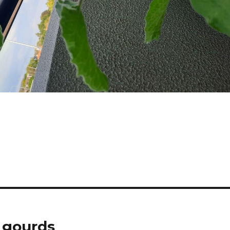
 gourds