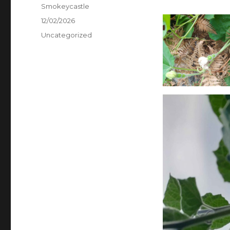
Author
Smokeycastle
Posted
12/02/2026
on
Categories
Uncategorized