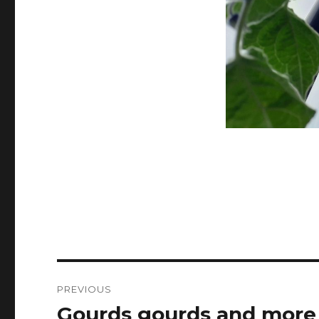
Post
PREVIOUS
navigation
Gourds gourds and more
Previous