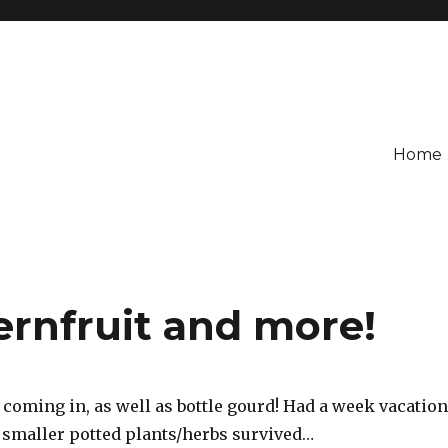
Home
ernfruit and more!
 coming in, as well as bottle gourd! Had a week vacation
e smaller potted plants/herbs survived…