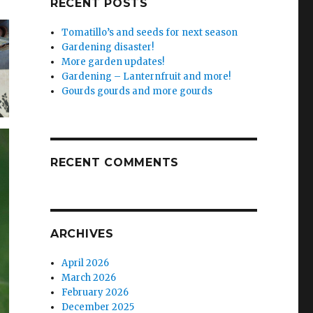
RECENT POSTS
Tomatillo’s and seeds for next season
Gardening disaster!
More garden updates!
Gardening – Lanternfruit and more!
Gourds gourds and more gourds
RECENT COMMENTS
ARCHIVES
April 2026
March 2026
February 2026
December 2025