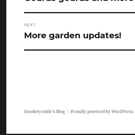
post:
NEXT
More garden updates!
Next
post:
Smokeycastle's Blog
Proudly powered by WordPress