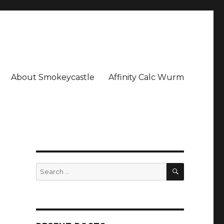
About Smokeycastle
Affinity Calc Wurm
SEARCH
Search
for: