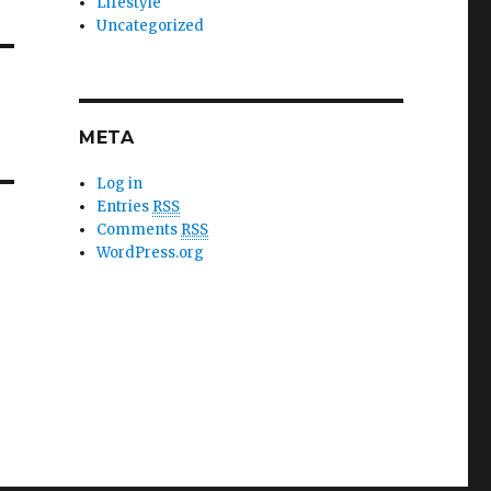
Lifestyle
Uncategorized
META
Log in
Entries
RSS
Comments
RSS
WordPress.org