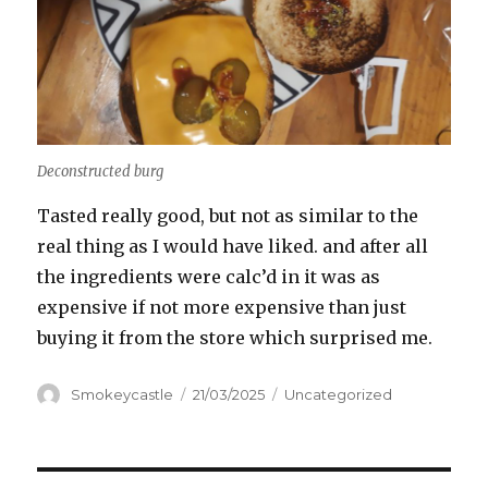
Deconstructed burg
Tasted really good, but not as similar to the
real thing as I would have liked. and after all
the ingredients were calc’d in it was as
expensive if not more expensive than just
buying it from the store which surprised me.
Author
Smokeycastle
Posted
21/03/2025
Categories
Uncategorized
on