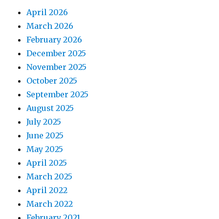
April 2026
March 2026
February 2026
December 2025
November 2025
October 2025
September 2025
August 2025
July 2025
June 2025
May 2025
April 2025
March 2025
April 2022
March 2022
February 2021