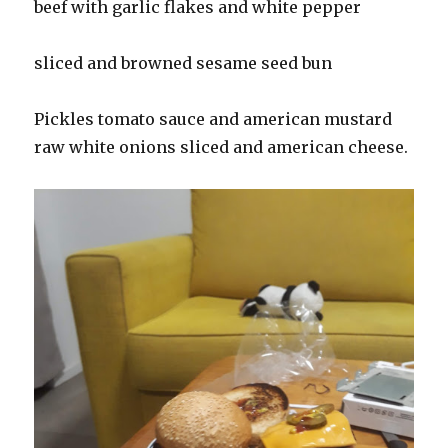
beef with garlic flakes and white pepper
sliced and browned sesame seed bun
Pickles tomato sauce and american mustard
raw white onions sliced and american cheese.