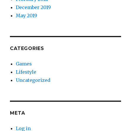
December 2019
May 2019
CATEGORIES
Games
Lifestyle
Uncategorized
META
Log in