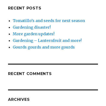
RECENT POSTS
Tomatillo’s and seeds for next season
Gardening disaster!
More garden updates!
Gardening – Lanternfruit and more!
Gourds gourds and more gourds
RECENT COMMENTS
ARCHIVES