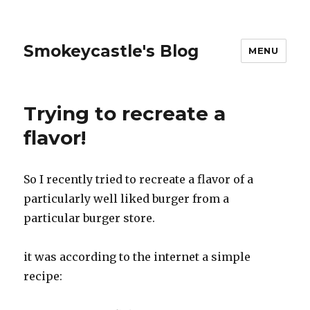
Smokeycastle's Blog
MENU
Trying to recreate a
flavor!
So I recently tried to recreate a flavor of a
particularly well liked burger from a
particular burger store.
it was according to the internet a simple
recipe: