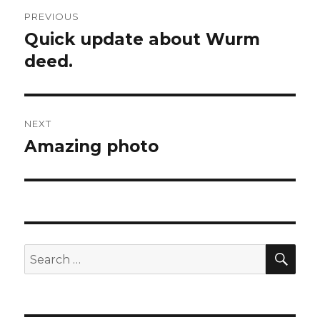
Post
PREVIOUS
navigation
Quick update about Wurm
Previous
deed.
post:
NEXT
Amazing photo
Next
post:
SE
Search
for: