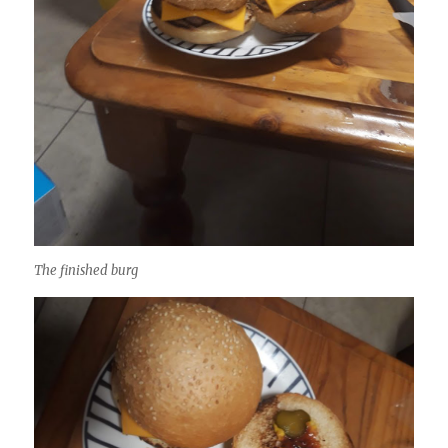
The finished burg